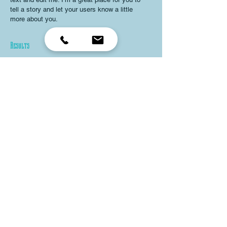
tell a story and let your users know a little
more about you.
Results
I'm a paragraph. Click here to add your own
text and edit me. I’m a great place for you to
tell a story and let your users know a little
more about you.
Land Love
I’m an item. ​Click here to edit me.