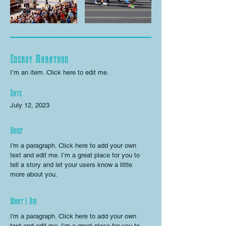
Energy Marathon
I’m an item. ​Click here to edit me.
Date
July 12, 2023
Brief
I'm a paragraph. Click here to add your own
text and edit me. I’m a great place for you to
tell a story and let your users know a little
more about you.
What I Did
I'm a paragraph. Click here to add your own
text and edit me. I’m a great place for you to