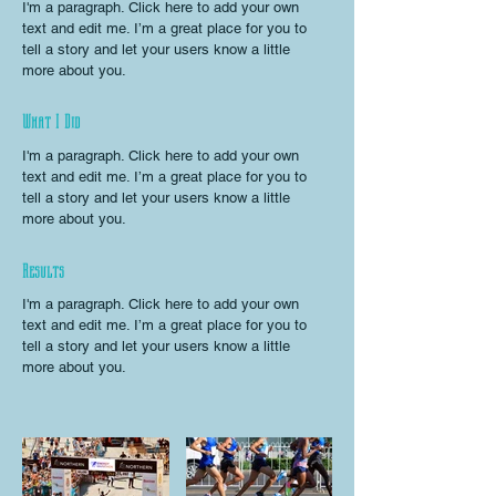
I'm a paragraph. Click here to add your own
text and edit me. I’m a great place for you to
tell a story and let your users know a little
more about you.
What I Did
I'm a paragraph. Click here to add your own
text and edit me. I’m a great place for you to
tell a story and let your users know a little
more about you.
Results
I'm a paragraph. Click here to add your own
text and edit me. I’m a great place for you to
tell a story and let your users know a little
more about you.