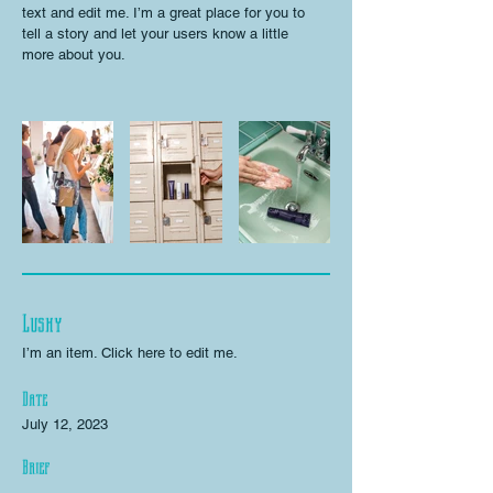
text and edit me. I’m a great place for you to
tell a story and let your users know a little
more about you.
Lushy
I’m an item. ​Click here to edit me.
Date
July 12, 2023
Brief