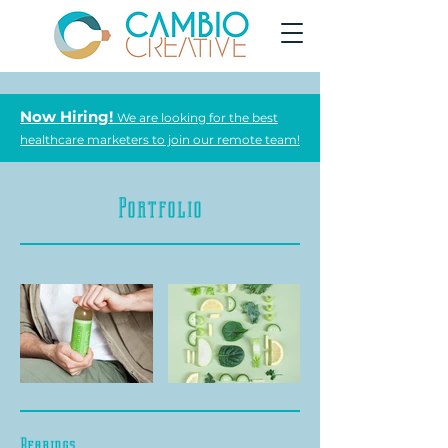
Now Hiring!
We are looking for the best
healthcare marketers to join our remote team!
Portfolio
Bearings