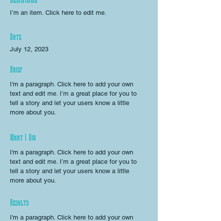
I’m an item. ​Click here to edit me.
Date
July 12, 2023
Brief
I'm a paragraph. Click here to add your own
text and edit me. I’m a great place for you to
tell a story and let your users know a little
more about you.
What I Did
I'm a paragraph. Click here to add your own
text and edit me. I’m a great place for you to
tell a story and let your users know a little
more about you.
Results
I'm a paragraph. Click here to add your own